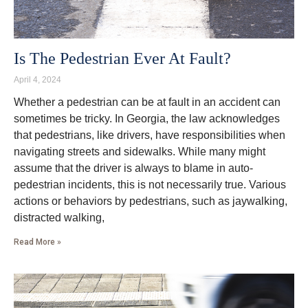
Is The Pedestrian Ever At Fault?
April 4, 2024
Whether a pedestrian can be at fault in an accident can
sometimes be tricky. In Georgia, the law acknowledges
that pedestrians, like drivers, have responsibilities when
navigating streets and sidewalks. While many might
assume that the driver is always to blame in auto-
pedestrian incidents, this is not necessarily true. Various
actions or behaviors by pedestrians, such as jaywalking,
distracted walking,
Read More »