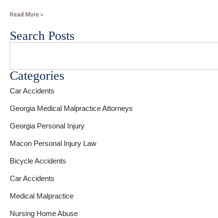
Read More »
Search Posts
Categories
Car Accidents
Georgia Medical Malpractice Attorneys
Georgia Personal Injury
Macon Personal Injury Law
Bicycle Accidents
Car Accidents
Medical Malpractice
Nursing Home Abuse