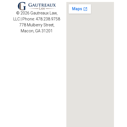
© 2026 Gautreaux Law,
LLC | Phone: 478.238.9758
778 Mulberry Street,
Macon, GA 31201