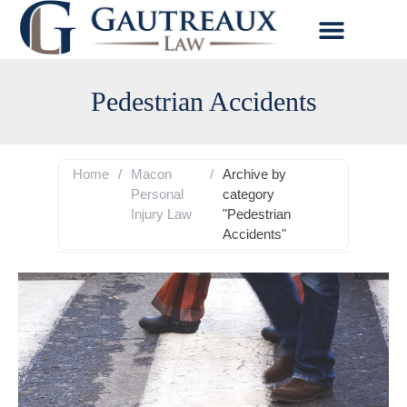
Pedestrian Accidents
Home
/
Macon
/
Archive by
Personal
category
Injury Law
"Pedestrian
Accidents"