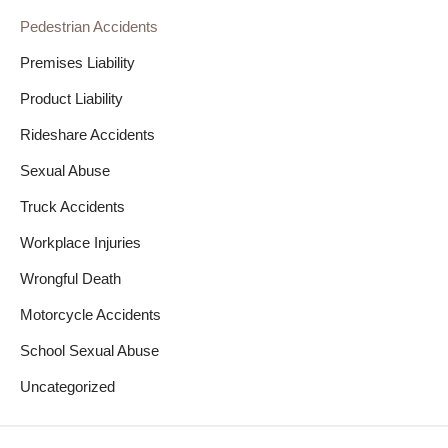
Pedestrian Accidents
Premises Liability
Product Liability
Rideshare Accidents
Sexual Abuse
Truck Accidents
Workplace Injuries
Wrongful Death
Motorcycle Accidents
School Sexual Abuse
Uncategorized