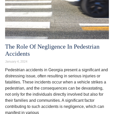
The Role Of Negligence In Pedestrian
Accidents
January 4, 2024
Pedestrian accidents in Georgia present a significant and
distressing issue, often resulting in serious injuries or
fatalities. These incidents occur when a vehicle strikes a
pedestrian, and the consequences can be devastating,
not only for the individuals directly involved but also for
their families and communities. A significant factor
contributing to such accidents is negligence, which can
manifest in various