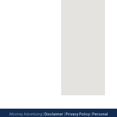
Attorney Advertising |
Disclaimer
|
Privacy Policy
|
Personal