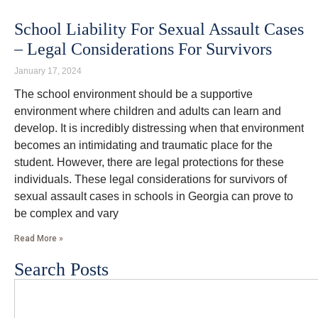
School Liability For Sexual Assault Cases
– Legal Considerations For Survivors
January 17, 2024
The school environment should be a supportive
environment where children and adults can learn and
develop. It is incredibly distressing when that environment
becomes an intimidating and traumatic place for the
student. However, there are legal protections for these
individuals. These legal considerations for survivors of
sexual assault cases in schools in Georgia can prove to
be complex and vary
Read More »
Search Posts