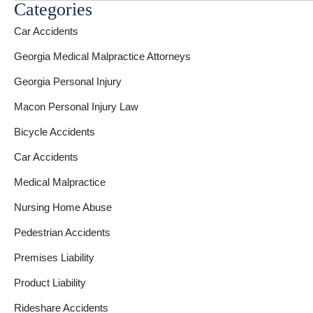
Categories
Car Accidents
Georgia Medical Malpractice Attorneys
Georgia Personal Injury
Macon Personal Injury Law
Bicycle Accidents
Car Accidents
Medical Malpractice
Nursing Home Abuse
Pedestrian Accidents
Premises Liability
Product Liability
Rideshare Accidents