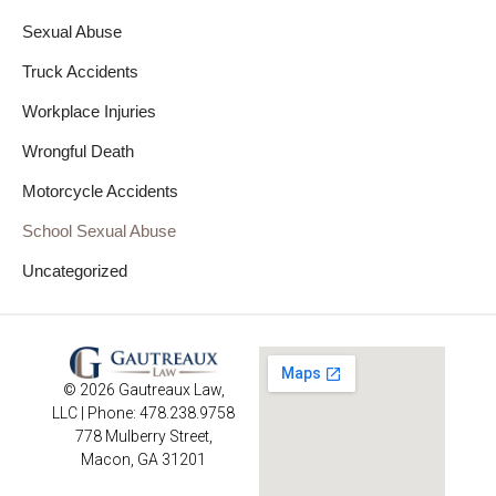
Sexual Abuse
Truck Accidents
Workplace Injuries
Wrongful Death
Motorcycle Accidents
School Sexual Abuse
Uncategorized
© 2026 Gautreaux Law,
LLC | Phone: 478.238.9758
778 Mulberry Street,
Macon, GA 31201