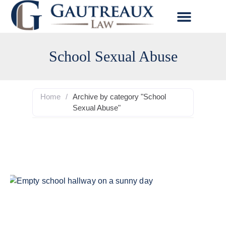
School Sexual Abuse
Home
/
Archive by category "School
Sexual Abuse"