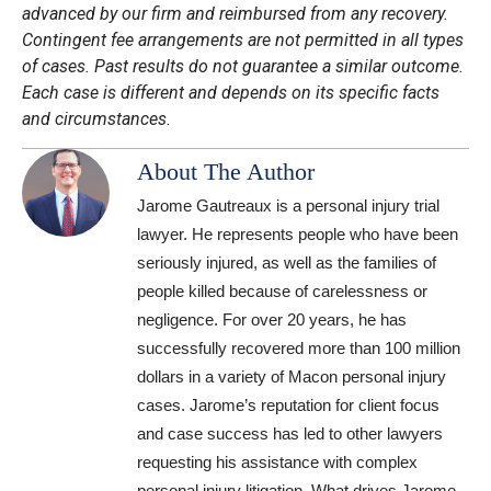
advanced by our firm and reimbursed from any recovery.
Contingent fee arrangements are not permitted in all types
of cases. Past results do not guarantee a similar outcome.
Each case is different and depends on its specific facts
and circumstances.
About The Author
Jarome Gautreaux is a personal injury trial
lawyer. He represents people who have been
seriously injured, as well as the families of
people killed because of carelessness or
negligence. For over 20 years, he has
successfully recovered more than 100 million
dollars in a variety of Macon personal injury
cases. Jarome’s reputation for client focus
and case success has led to other lawyers
requesting his assistance with complex
personal injury litigation. What drives Jarome