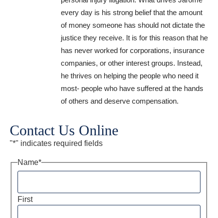
every day is his strong belief that the amount
of money someone has should not dictate the
justice they receive. It is for this reason that he
has never worked for corporations, insurance
companies, or other interest groups. Instead,
he thrives on helping the people who need it
most- people who have suffered at the hands
of others and deserve compensation.
Contact Us Online
"
*
" indicates required fields
Name
*
First