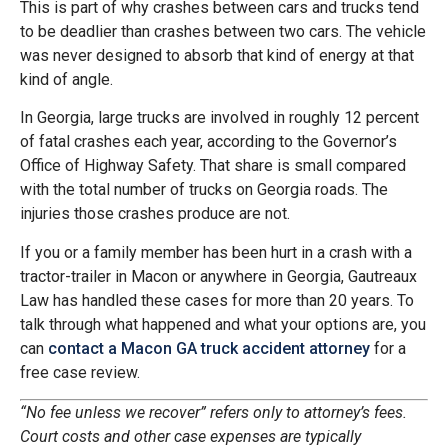
This is part of why crashes between cars and trucks tend
to be deadlier than crashes between two cars. The vehicle
was never designed to absorb that kind of energy at that
kind of angle.
In Georgia, large trucks are involved in roughly 12 percent
of fatal crashes each year, according to the Governor’s
Office of Highway Safety. That share is small compared
with the total number of trucks on Georgia roads. The
injuries those crashes produce are not.
If you or a family member has been hurt in a crash with a
tractor-trailer in Macon or anywhere in Georgia, Gautreaux
Law has handled these cases for more than 20 years. To
talk through what happened and what your options are, you
can
contact a Macon GA truck accident attorney
for a
free case review.
“No fee unless we recover” refers only to attorney’s fees.
Court costs and other case expenses are typically