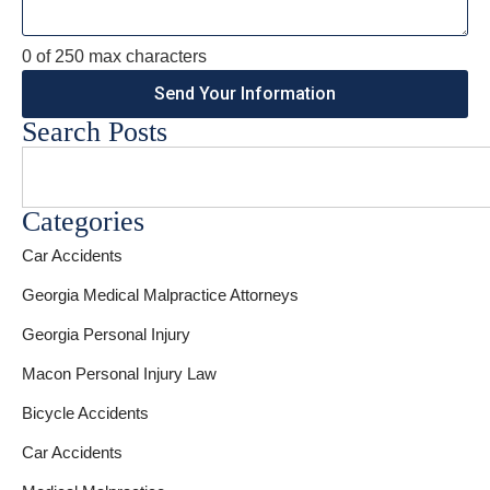
0 of 250 max characters
Search Posts
Categories
Car Accidents
Georgia Medical Malpractice Attorneys
Georgia Personal Injury
Macon Personal Injury Law
Bicycle Accidents
Car Accidents