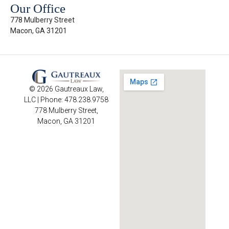
Our Office
778 Mulberry Street
Macon, GA 31201
© 2026 Gautreaux Law,
LLC | Phone: 478.238.9758
778 Mulberry Street,
Macon, GA 31201