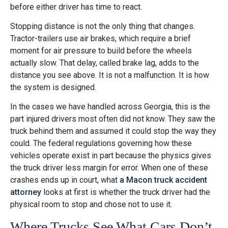
before either driver has time to react.
Stopping distance is not the only thing that changes.
Tractor-trailers use air brakes, which require a brief
moment for air pressure to build before the wheels
actually slow. That delay, called brake lag, adds to the
distance you see above. It is not a malfunction. It is how
the system is designed.
In the cases we have handled across Georgia, this is the
part injured drivers most often did not know. They saw the
truck behind them and assumed it could stop the way they
could. The federal regulations governing how these
vehicles operate exist in part because the physics gives
the truck driver less margin for error. When one of these
crashes ends up in court, what
a Macon truck accident
attorney
looks at first is whether the truck driver had the
physical room to stop and chose not to use it.
Where Trucks See What Cars Don’t