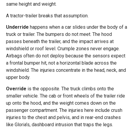
same height and weight.
A tractor-trailer breaks that assumption.
Underride
happens when a car slides under the body of a
truck or trailer. The bumpers do not meet. The hood
passes beneath the trailer, and the impact arrives at
windshield or roof level. Crumple zones never engage.
Airbags often do not deploy because the sensors expect
a frontal bumper hit, not a horizontal blade across the
windshield. The injuries concentrate in the head, neck, and
upper body.
Override
is the opposite. The truck climbs onto the
smaller vehicle. The cab or front wheels of the trailer ride
up onto the hood, and the weight comes down on the
passenger compartment. The injuries here include crush
injuries to the chest and pelvis, and in rear-end crashes
like Gloria’s, dashboard intrusion that traps the legs.