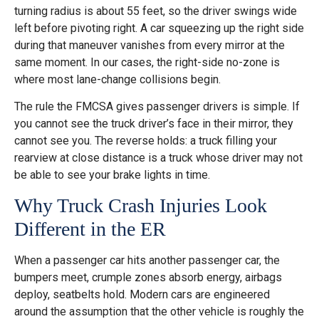
turning radius is about 55 feet, so the driver swings wide
left before pivoting right. A car squeezing up the right side
during that maneuver vanishes from every mirror at the
same moment. In our cases, the right-side no-zone is
where most lane-change collisions begin.
The rule the FMCSA gives passenger drivers is simple. If
you cannot see the truck driver’s face in their mirror, they
cannot see you. The reverse holds: a truck filling your
rearview at close distance is a truck whose driver may not
be able to see your brake lights in time.
Why Truck Crash Injuries Look
Different in the ER
When a passenger car hits another passenger car, the
bumpers meet, crumple zones absorb energy, airbags
deploy, seatbelts hold. Modern cars are engineered
around the assumption that the other vehicle is roughly the