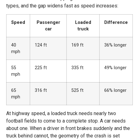
types, and the gap widens fast as speed increases:
Speed
Passenger
Loaded
Difference
car
truck
40
124 ft
169 ft
36% longer
mph
55
225 ft
335 ft
49% longer
mph
65
316 ft
525 ft
66% longer
mph
At highway speed, a loaded truck needs nearly two
football fields to come to a complete stop. A car needs
about one. When a driver in front brakes suddenly and the
truck behind cannot, the geometry of the crash is set