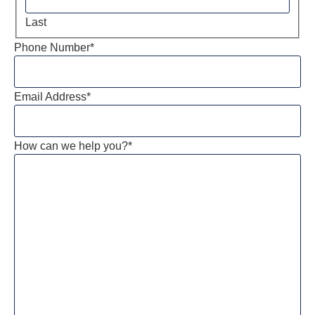
Last
Phone Number
*
Email Address
*
How can we help you?
*