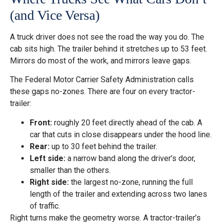
(and Vice Versa)
A truck driver does not see the road the way you do. The
cab sits high. The trailer behind it stretches up to 53 feet.
Mirrors do most of the work, and mirrors leave gaps.
The Federal Motor Carrier Safety Administration calls
these gaps no-zones. There are four on every tractor-
trailer:
Front:
roughly 20 feet directly ahead of the cab. A
car that cuts in close disappears under the hood line.
Rear:
up to 30 feet behind the trailer.
Left side:
a narrow band along the driver’s door,
smaller than the others.
Right side:
the largest no-zone, running the full
length of the trailer and extending across two lanes
of traffic.
Right turns make the geometry worse. A tractor-trailer’s