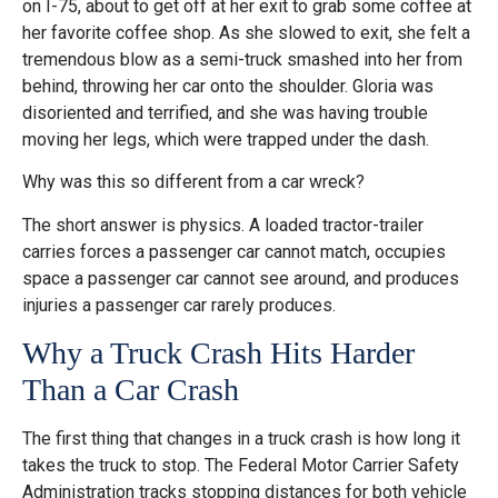
on I-75, about to get off at her exit to grab some coffee at
her favorite coffee shop. As she slowed to exit, she felt a
tremendous blow as a semi-truck smashed into her from
behind, throwing her car onto the shoulder. Gloria was
disoriented and terrified, and she was having trouble
moving her legs, which were trapped under the dash.
Why was this so different from a car wreck?
The short answer is physics. A loaded tractor-trailer
carries forces a passenger car cannot match, occupies
space a passenger car cannot see around, and produces
injuries a passenger car rarely produces.
Why a Truck Crash Hits Harder
Than a Car Crash
The first thing that changes in a truck crash is how long it
takes the truck to stop. The Federal Motor Carrier Safety
Administration tracks stopping distances for both vehicle