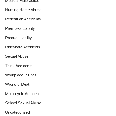
Medical Malpractice
Nursing Home Abuse
Pedestrian Accidents
Premises Liability
Product Liability
Rideshare Accidents
Sexual Abuse
Truck Accidents
Workplace Injuries
Wrongful Death
Motorcycle Accidents
School Sexual Abuse
Uncategorized