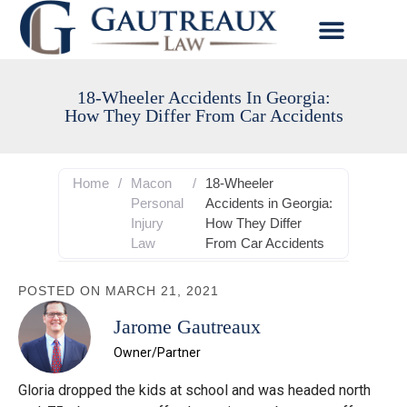
18-Wheeler Accidents In Georgia:
How They Differ From Car Accidents
Home
/
Macon
/
18-Wheeler
Personal
Accidents in Georgia:
Injury
How They Differ
Law
From Car Accidents
POSTED ON
MARCH 21, 2021
Jarome Gautreaux
Owner/Partner
Gloria dropped the kids at school and was headed north