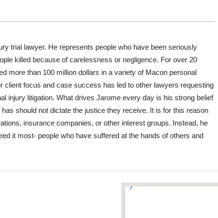
ury trial lawyer. He represents people who have been seriously
people killed because of carelessness or negligence. For over 20
d more than 100 million dollars in a variety of Macon personal
or client focus and case success has led to other lawyers requesting
 injury litigation. What drives Jarome every day is his strong belief
 should not dictate the justice they receive. It is for this reason
ations, insurance companies, or other interest groups. Instead, he
eed it most- people who have suffered at the hands of others and