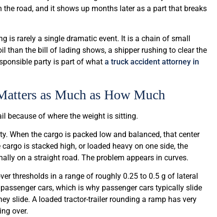
 the road, and it shows up months later as a part that breaks
 is rarely a single dramatic event. It is a chain of small
l than the bill of lading shows, a shipper rushing to clear the
ponsible party is part of what
a truck accident attorney in
 Matters as Much as How Much
ail because of where the weight is sitting.
ity. When the cargo is packed low and balanced, that center
 cargo is stacked high, or loaded heavy on one side, the
ormally on a straight road. The problem appears in curves.
ver thresholds in a range of roughly 0.25 to 0.5 g of lateral
passenger cars, which is why passenger cars typically slide
they slide. A loaded tractor-trailer rounding a ramp has very
ing over.