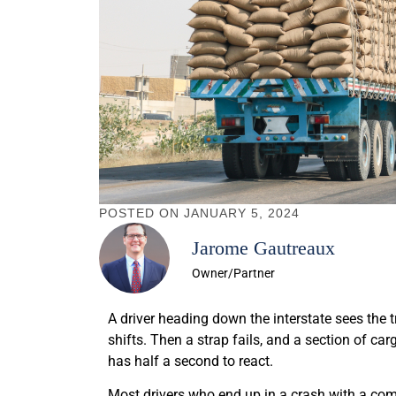
POSTED ON
JANUARY 5, 2024
Jarome Gautreaux
Owner/Partner
A driver heading down the interstate sees the 
shifts. Then a strap fails, and a section of ca
has half a second to react.
Most drivers who end up in a crash with a co