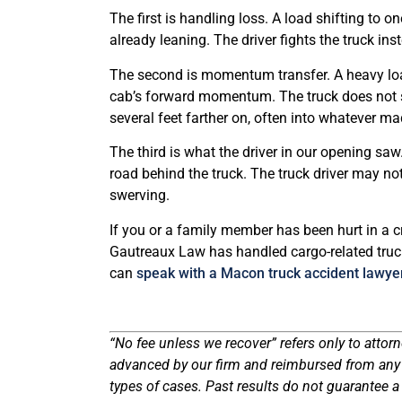
The first is handling loss. A load shifting to o
already leaning. The driver fights the truck inst
The second is momentum transfer. A heavy load
cab’s forward momentum. The truck does not s
several feet farther on, often into whatever mad
The third is what the driver in our opening saw
road behind the truck. The truck driver may no
swerving.
If you or a family member has been hurt in a c
Gautreaux Law has handled cargo-related truc
can
speak with a Macon truck accident lawye
“No fee unless we recover” refers only to attorn
advanced by our firm and reimbursed from any r
types of cases. Past results do not guarantee a