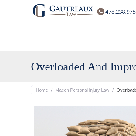
478.238.975
Overloaded And Impro
Home
/
Macon Personal Injury Law
/
Overloade