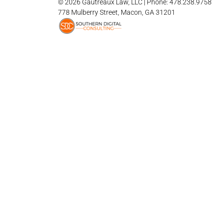
© 2026 Gautreaux Law, LLC | Phone: 478.238.9758
778 Mulberry Street, Macon, GA 31201