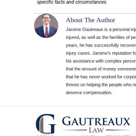
specific facts and circumstances.
About The Author
Jarome Gautreaux is a personal inj
injured, as well as the families of 
years, he has successfully recovere
injury cases. Jarome’s reputation f
his assistance with complex personal
that the amount of money someone has
that he has never worked for corpor
thrives on helping the people who n
deserve compensation.