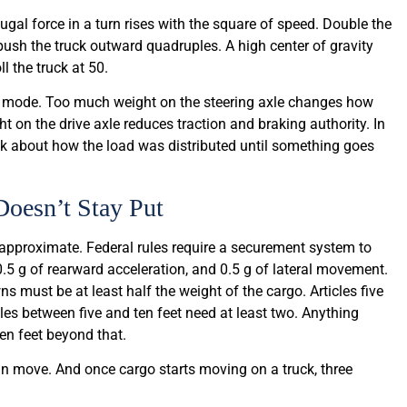
ugal force in a turn rises with the square of speed. Double the
 push the truck outward quadruples. A high center of gravity
l the truck at 50.
e mode. Too much weight on the steering axle changes how
ht on the drive axle reduces traction and braking authority. In
ink about how the load was distributed until something goes
oesn’t Stay Put
 approximate. Federal rules require a securement system to
0.5 g of rearward acceleration, and 0.5 g of lateral movement.
ns must be at least half the weight of the cargo. Articles five
icles between five and ten feet need at least two. Anything
ten feet beyond that.
n move. And once cargo starts moving on a truck, three