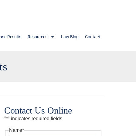
ase Results
Resources
Law Blog
Contact
ts
Contact Us Online
"
*
" indicates required fields
Name
*