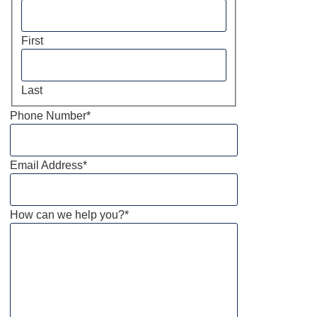
First
Last
Phone Number
*
Email Address
*
How can we help you?
*