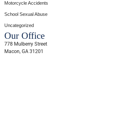
Motorcycle Accidents
School Sexual Abuse
Uncategorized
Our Office
778 Mulberry Street
Macon, GA 31201