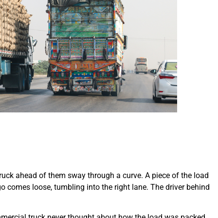
truck ahead of them sway through a curve. A piece of the load
rgo comes loose, tumbling into the right lane. The driver behind
mmercial truck never thought about how the load was packed.