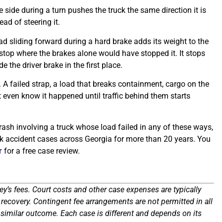
ne side during a turn pushes the truck the same direction it is
ead of steering it.
 sliding forward during a hard brake adds its weight to the
top where the brakes alone would have stopped it. It stops
e the driver brake in the first place.
. A failed strap, a load that breaks containment, cargo on the
t even know it happened until traffic behind them starts
rash involving a truck whose load failed in any of these ways,
k accident cases across Georgia for more than 20 years. You
r
for a free case review.
ey’s fees. Court costs and other case expenses are typically
ecovery. Contingent fee arrangements are not permitted in all
 similar outcome. Each case is different and depends on its