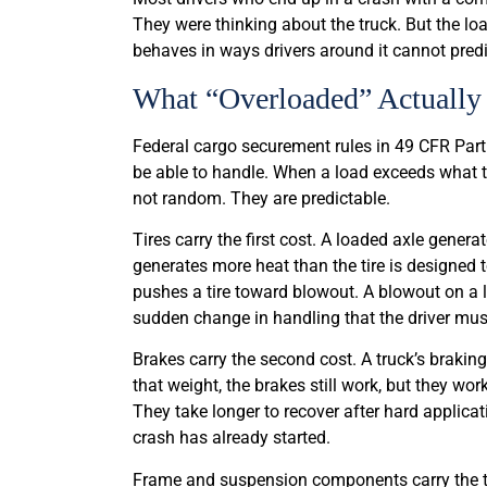
They were thinking about the truck. But the loa
behaves in ways drivers around it cannot predi
What “Overloaded” Actually 
Federal cargo securement rules in 49 CFR Part
be able to handle. When a load exceeds what the
not random. They are predictable.
Tires carry the first cost. A loaded axle gener
generates more heat than the tire is designed 
pushes a tire toward blowout. A blowout on a loa
sudden change in handling that the driver mus
Brakes carry the second cost. A truck’s braki
that weight, the brakes still work, but they w
They take longer to recover after hard applicati
crash has already started.
Frame and suspension components carry the thi