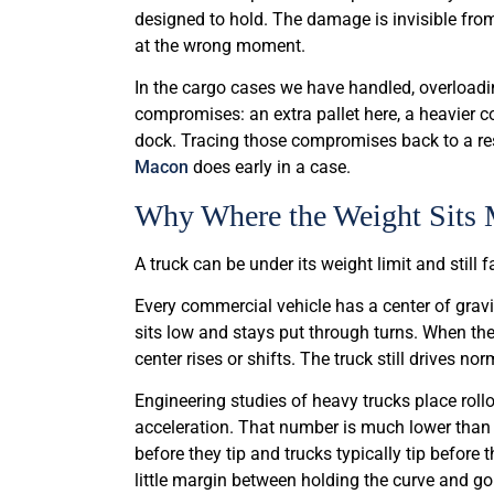
designed to hold. The damage is invisible from
at the wrong moment.
In the cargo cases we have handled, overloading
compromises: an extra pallet here, a heavier coi
dock. Tracing those compromises back to a res
Macon
does early in a case.
Why Where the Weight Sits
A truck can be under its weight limit and still f
Every commercial vehicle has a center of grav
sits low and stays put through turns. When the
center rises or shifts. The truck still drives n
Engineering studies of heavy trucks place rollo
acceleration. That number is much lower than 
before they tip and trucks typically tip before 
little margin between holding the curve and go