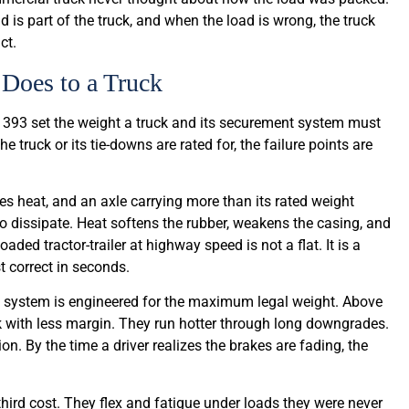
d is part of the truck, and when the load is wrong, the truck
ct.
Does to a Truck
 393 set the weight a truck and its securement system must
 truck or its tie-downs are rated for, the failure points are
ates heat, and an axle carrying more than its rated weight
to dissipate. Heat softens the rubber, weakens the casing, and
ded tractor-trailer at highway speed is not a flat. It is a
t correct in seconds.
ng system is engineered for the maximum legal weight. Above
ork with less margin. They run hotter through long downgrades.
on. By the time a driver realizes the brakes are fading, the
rd cost. They flex and fatigue under loads they were never