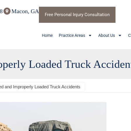
8
Macon, GA
Free Personal Injury Consultation
Home
Practice Areas
About Us
C
perly Loaded Truck Acciden
d and Improperly Loaded Truck Accidents