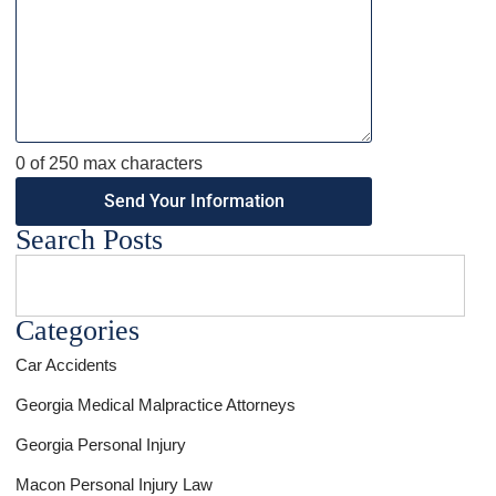
0 of 250 max characters
Search Posts
Categories
Car Accidents
Georgia Medical Malpractice Attorneys
Georgia Personal Injury
Macon Personal Injury Law