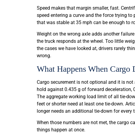
Speed makes that margin smaller, fast. Centrif
speed entering a curve and the force trying to
that was stable at 35 mph can be enough to rol
Weight on the wrong axle adds another failur
the truck responds at the wheel. Too little weig
the cases we have looked at, drivers rarely th
wrong.
What Happens When Cargo D
Cargo securement is not optional and it is not
hold against 0.435 g of forward deceleration, 
The aggregate working load limit of all tie-dow
feet or shorter need at least one tie-down. Art
longer needs an additional tie-down for every 
When those numbers are not met, the cargo ca
things happen at once.