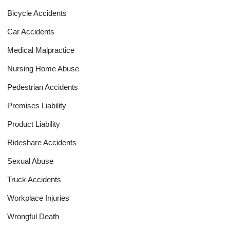
Bicycle Accidents
Car Accidents
Medical Malpractice
Nursing Home Abuse
Pedestrian Accidents
Premises Liability
Product Liability
Rideshare Accidents
Sexual Abuse
Truck Accidents
Workplace Injuries
Wrongful Death