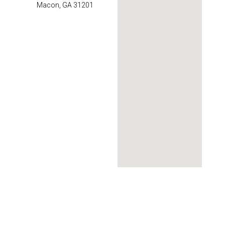
Macon, GA 31201