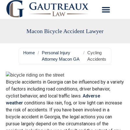
Macon Bicycle Accident Lawyer
Home
/
Personal Injury
/
Cycling
Attorney Macon GA
Accidents
Bicycle accidents in Georgia can be influenced by a variety
of factors including road conditions, driver behavior,
cyclist behavior, and local traffic laws.
Adverse
weather
conditions like rain, fog, or low light can increase
the risk of accidents. If you have been involved in a
bicycle accident in Georgia, the legal actions you can
pursue largely depend on the circumstances of the