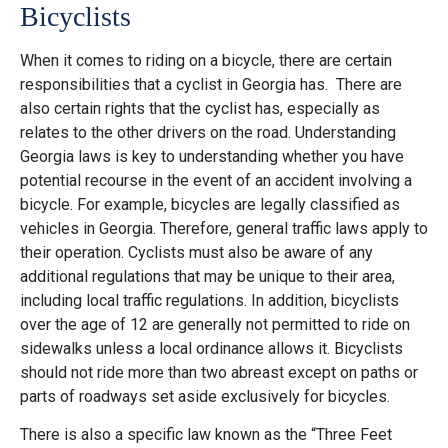
Bicyclists
When it comes to riding on a bicycle, there are certain
responsibilities that a cyclist in Georgia has. There are
also certain rights that the cyclist has, especially as
relates to the other drivers on the road. Understanding
Georgia laws is key to understanding whether you have
potential recourse in the event of an accident involving a
bicycle. For example, bicycles are legally classified as
vehicles in Georgia.
Therefore, general traffic laws apply to
their operation. Cyclists must also be aware of any
additional regulations that may be unique to their area,
including local traffic regulations​​. In addition, bicyclists
over the age of 12 are generally not permitted to ride on
sidewalks unless a local ordinance allows it. Bicyclists
should not ride more than two abreast except on paths or
parts of roadways set aside exclusively for bicycles​​.
There is also a specific law known as the “Three Feet