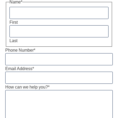
Name
*
First
Last
Phone Number
*
Email Address
*
How can we help you?
*