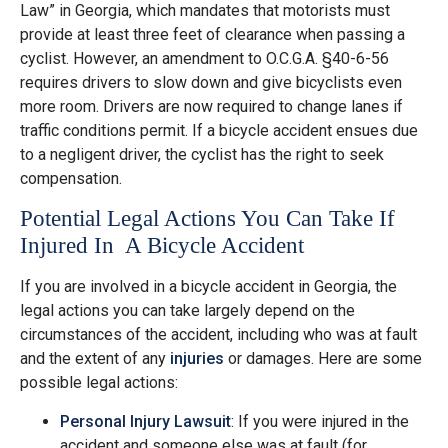
Law” in Georgia, which mandates that motorists must
provide at least three feet of clearance when passing a
cyclist. However, an amendment to O.C.G.A. §40-6-56
requires drivers to slow down and give bicyclists even
more room. Drivers are now required to change lanes if
traffic conditions permit. If a bicycle accident ensues due
to a negligent driver, the cyclist has the right to seek
compensation.
Potential Legal Actions You Can Take If
Injured In A Bicycle Accident
If you are involved in a bicycle accident in Georgia, the
legal actions you can take largely depend on the
circumstances of the accident, including who was at fault
and the extent of any
injuries
or damages. Here are some
possible legal actions:
Personal Injury Lawsuit
: If you were injured in the
accident and someone else was at fault (for