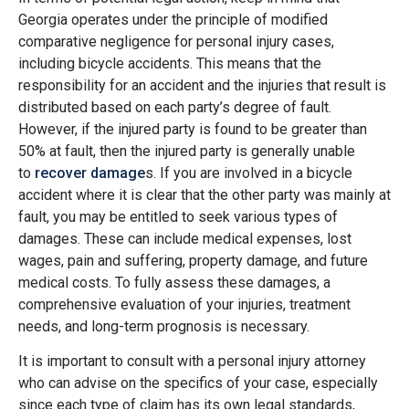
Georgia operates under the principle of modified
comparative negligence for personal injury cases,
including bicycle accidents. This means that the
responsibility for an accident and the injuries that result is
distributed based on each party’s degree of fault​​.
However, if the injured party is found to be greater than
50% at fault, then the injured party is generally unable
to
recover damage
s. If you are involved in a bicycle
accident where it is clear that the other party was mainly at
fault, you may be entitled to seek various types of
damages. These can include medical expenses, lost
wages, pain and suffering, property damage, and future
medical costs. To fully assess these damages, a
comprehensive evaluation of your injuries, treatment
needs, and long-term prognosis is necessary​​.
It is important to consult with a personal injury attorney
who can advise on the specifics of your case, especially
since each type of claim has its own legal standards,