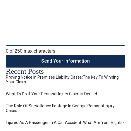
0 of 250 max characters
Recent Posts
Proving Notice In Premises Liability Cases:The Key To Winning
Your Claim
What To Do If Your Personal Injury Claim Is Denied
The Role Of Surveillance Footage In Georgia Personal Injury
Cases
Injured As A Passenger In A Car Accident: What Are Your Rights?