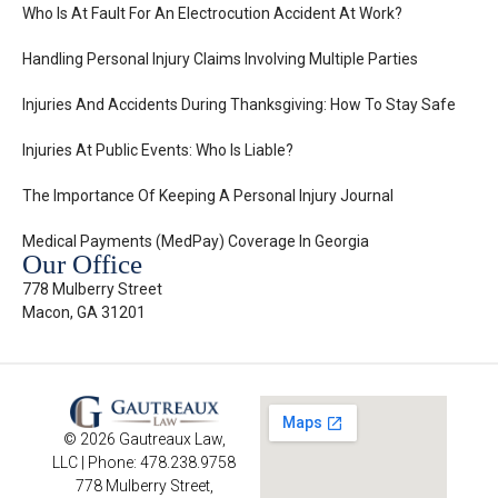
Who Is At Fault For An Electrocution Accident At Work?
Handling Personal Injury Claims Involving Multiple Parties
Injuries And Accidents During Thanksgiving: How To Stay Safe
Injuries At Public Events: Who Is Liable?
The Importance Of Keeping A Personal Injury Journal
Medical Payments (MedPay) Coverage In Georgia
Our Office
778 Mulberry Street
Macon, GA 31201
© 2026 Gautreaux Law,
LLC | Phone: 478.238.9758
778 Mulberry Street,