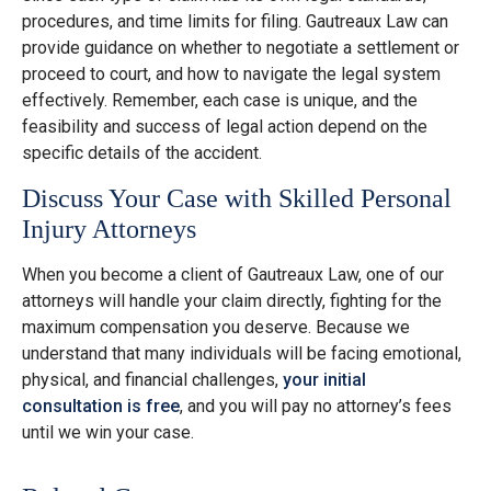
procedures, and time limits for filing. Gautreaux Law can
provide guidance on whether to negotiate a settlement or
proceed to court, and how to navigate the legal system
effectively. Remember, each case is unique, and the
feasibility and success of legal action depend on the
specific details of the accident.
Discuss Your Case with Skilled Personal
Injury Attorneys
When you become a client of Gautreaux Law, one of our
attorneys will handle your claim directly, fighting for the
maximum compensation you deserve. Because we
understand that many individuals will be facing emotional,
physical, and financial challenges,
your initial
consultation is free
, and you will pay no attorney’s fees
until we win your case.