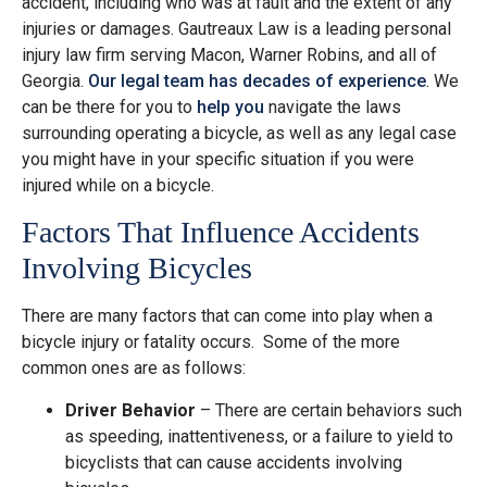
accident, including who was at fault and the extent of any
injuries or damages. Gautreaux Law is a leading personal
injury law firm serving Macon, Warner Robins, and all of
Georgia.
Our legal team has decades of experience
. We
can be there for you to
help you
navigate the laws
surrounding operating a bicycle, as well as any legal case
you might have in your specific situation if you were
injured while on a bicycle.
Factors That Influence Accidents
Involving Bicycles
There are many factors that can come into play when a
bicycle injury or fatality occurs. Some of the more
common ones are as follows:
Driver Behavior
– There are certain behaviors such
as speeding, inattentiveness, or a failure to yield to
bicyclists that can cause accidents involving