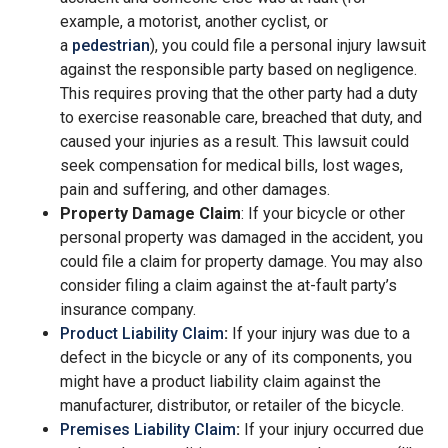
example, a motorist, another cyclist, or
a
pedestrian
), you could file a personal injury lawsuit
against the responsible party based on negligence.
This requires proving that the other party had a duty
to exercise reasonable care, breached that duty, and
caused your injuries as a result. This lawsuit could
seek compensation for medical bills, lost wages,
pain and suffering, and other damages.
Property Damage Claim
: If your bicycle or other
personal property was damaged in the accident, you
could file a claim for property damage. You may also
consider filing a claim against the at-fault party’s
insurance company.
Product Liability Claim
:
If your injury was due to a
defect in the bicycle or any of its components, you
might have a product liability claim against the
manufacturer, distributor, or retailer of the bicycle.
Premises Liability Claim
:
If your injury occurred due