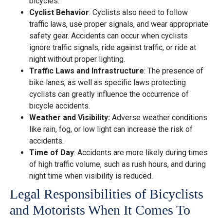
bicycles.
Cyclist Behavior
: Cyclists also need to follow
traffic laws, use proper signals, and wear appropriate
safety gear. Accidents can occur when cyclists
ignore traffic signals, ride against traffic, or ride at
night without proper lighting.
Traffic Laws and Infrastructure
: The presence of
bike lanes, as well as specific laws protecting
cyclists can greatly influence the occurrence of
bicycle accidents.
Weather and Visibility:
Adverse weather conditions
like rain, fog, or low light can increase the risk of
accidents.
Time of Day
: Accidents are more likely during times
of high traffic volume, such as rush hours, and during
night time when visibility is reduced.
Legal Responsibilities of Bicyclists
and Motorists When It Comes To