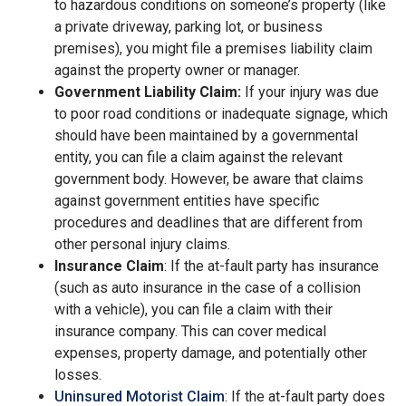
to hazardous conditions on someone’s property (like
a private driveway, parking lot, or business
premises), you might file a premises liability claim
against the property owner or manager.
Government Liability Claim:
If your injury was due
to poor road conditions or inadequate signage, which
should have been maintained by a governmental
entity, you can file a claim against the relevant
government body. However, be aware that claims
against government entities have specific
procedures and deadlines that are different from
other personal injury claims.
Insurance Claim
: If the at-fault party has insurance
(such as auto insurance in the case of a collision
with a vehicle), you can file a claim with their
insurance company. This can cover medical
expenses, property damage, and potentially other
losses.
Uninsured Motorist Claim
: If the at-fault party does