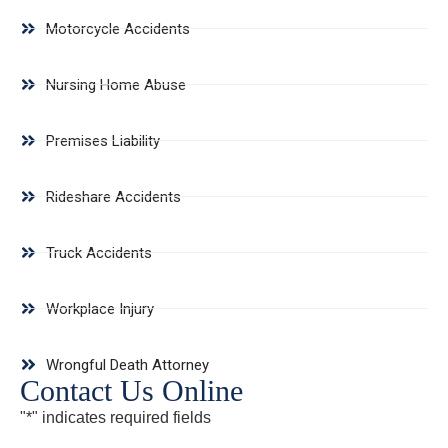
Motorcycle Accidents
Nursing Home Abuse
Premises Liability
Rideshare Accidents
Truck Accidents
Workplace Injury
Wrongful Death Attorney
Contact Us Online
"
*
" indicates required fields