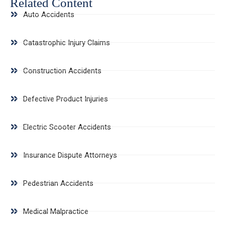
Related Content
Auto Accidents
Catastrophic Injury Claims
Construction Accidents
Defective Product Injuries
Electric Scooter Accidents
Insurance Dispute Attorneys
Pedestrian Accidents
Medical Malpractice