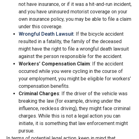
not have insurance, or if it was a hit-and-run incident,
and you have uninsured motorist coverage on your
own insurance policy, you may be able to file a claim
under this coverage.
Wrongful Death Lawsuit
: If the bicycle accident
resulted in a fatality, the family of the deceased
might have the right to file a wrongful death lawsuit
against the person responsible for the accident.
Workers’ Compensation Claim
: If the accident
occurred while you were cycling in the course of
your employment, you might be eligible for workers’
compensation benefits.
Criminal Charges
: If the driver of the vehicle was
breaking the law (for example, driving under the
influence, reckless driving), they might face criminal
charges. While this is not a legal action you can
initiate, it is something that law enforcement might
pursue.
In terms of potential legal action, keep in mind that