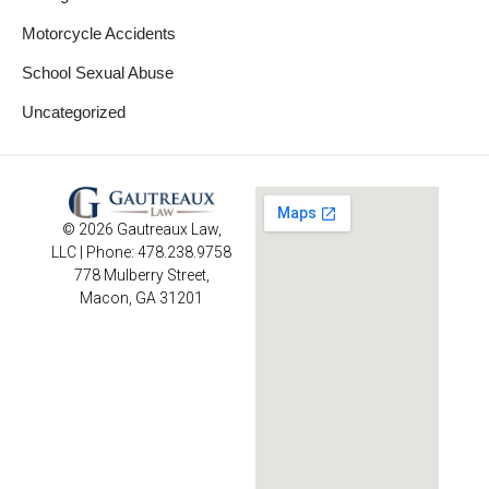
Motorcycle Accidents
School Sexual Abuse
Uncategorized
© 2026 Gautreaux Law,
LLC | Phone: 478.238.9758
778 Mulberry Street,
Macon, GA 31201