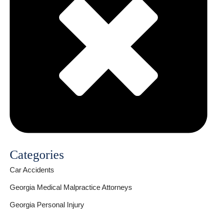
Categories
Car Accidents
Georgia Medical Malpractice Attorneys
Georgia Personal Injury