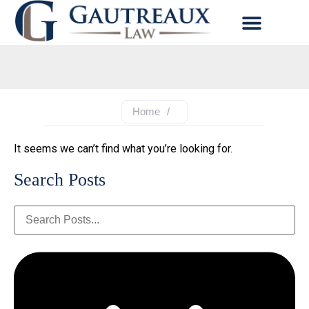
Home
/
It seems we can’t find what you’re looking for.
Search Posts