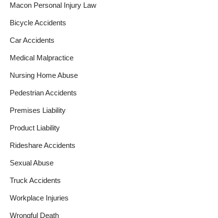
Macon Personal Injury Law
Bicycle Accidents
Car Accidents
Medical Malpractice
Nursing Home Abuse
Pedestrian Accidents
Premises Liability
Product Liability
Rideshare Accidents
Sexual Abuse
Truck Accidents
Workplace Injuries
Wrongful Death