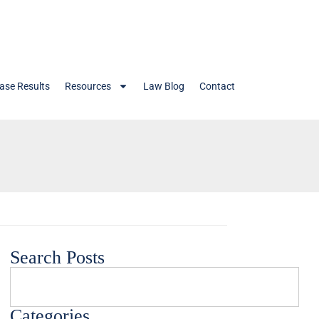
ase Results
Resources
Law Blog
Contact
Search Posts
Categories