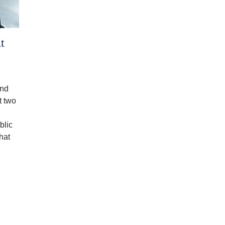
t
end
t two
blic
hat