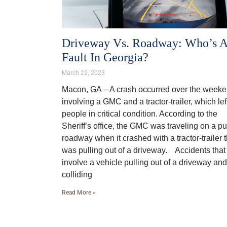
Driveway Vs. Roadway: Who’s A
Fault In Georgia?
March 22, 2023
Macon, GA – A crash occurred over the week
involving a GMC and a tractor-trailer, which lef
people in critical condition. According to the
Sheriff’s office, the GMC was traveling on a pu
roadway when it crashed with a tractor-trailer t
was pulling out of a driveway. Accidents that
involve a vehicle pulling out of a driveway and
colliding
Read More »