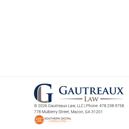
© 2026 Gautreaux Law, LLC | Phone: 478.238.9758
778 Mulberry Street, Macon, GA 31201