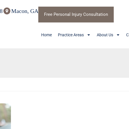
8
Macon, GA
Free Personal Injury Consultation
Home
Practice Areas
About Us
C