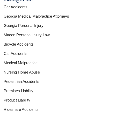
Car Accidents
Georgia Medical Malpractice Attorneys
Georgia Personal Injury
Macon Personal Injury Law
Bicycle Accidents
Car Accidents
Medical Malpractice
Nursing Home Abuse
Pedestrian Accidents
Premises Liability
Product Liability
Rideshare Accidents