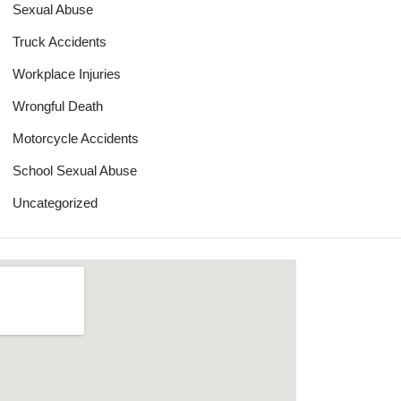
Sexual Abuse
Truck Accidents
Workplace Injuries
Wrongful Death
Motorcycle Accidents
School Sexual Abuse
Uncategorized