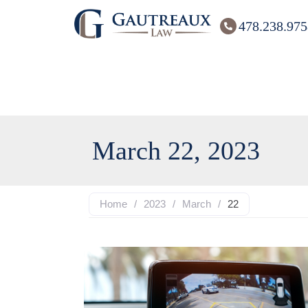
478.238.975
March 22, 2023
Home
/
2023
/
March
/
22