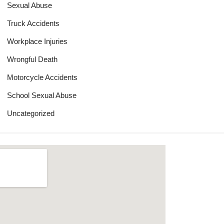
Sexual Abuse
Truck Accidents
Workplace Injuries
Wrongful Death
Motorcycle Accidents
School Sexual Abuse
Uncategorized