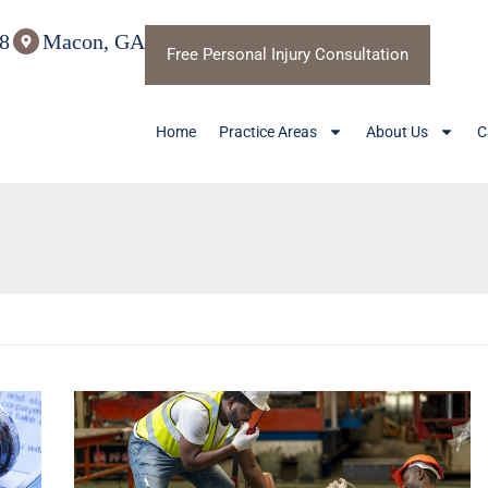
8
Macon, GA
Free Personal Injury Consultation
Home
Practice Areas
About Us
C