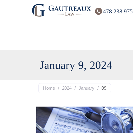
478.238.975
January 9, 2024
Home
/
2024
/
January
/
09