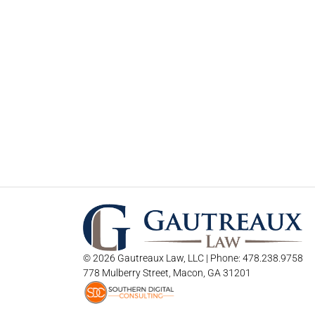
© 2026 Gautreaux Law, LLC | Phone: 478.238.9758
778 Mulberry Street, Macon, GA 31201