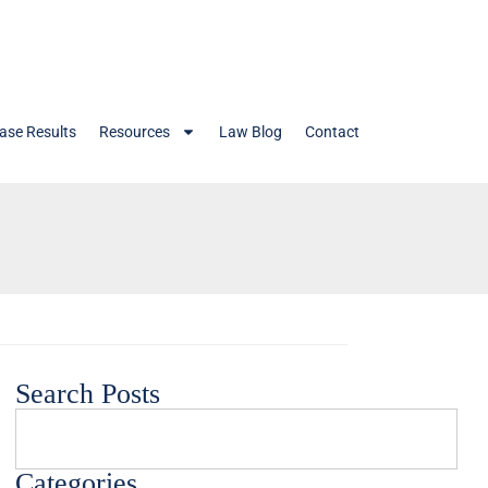
ase Results
Resources
Law Blog
Contact
Search Posts
Categories