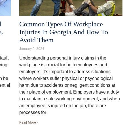
l
Common Types Of Workplace
s.
Injuries In Georgia And How To
Avoid Them
January 9, 2024
fault
Understanding personal injury claims in the
ring
workplace is crucial for both employees and
employers. It’s important to address situations
an be
where workers suffer physical or psychological
ential
harm due to accidents or negligent conditions at
their place of employment. Employers have a duty
to maintain a safe working environment, and when
an employee is injured on the job, there are
processes for
Read More »