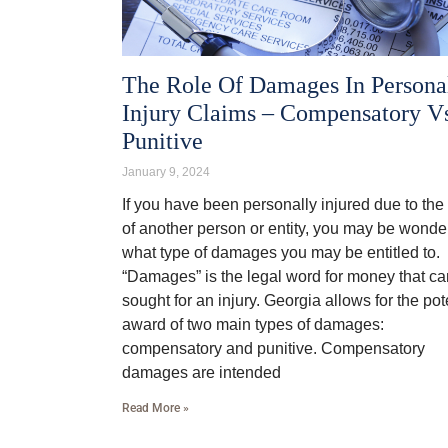
The Role Of Damages In Persona
Injury Claims – Compensatory V
Punitive
January 9, 2024
If you have been personally injured due to the 
of another person or entity, you may be wonde
what type of damages you may be entitled to.
“Damages” is the legal word for money that c
sought for an injury. Georgia allows for the pot
award of two main types of damages:
compensatory and punitive. Compensatory
damages are intended
Read More »