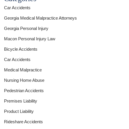
Car Accidents
Georgia Medical Malpractice Attorneys
Georgia Personal Injury
Macon Personal Injury Law
Bicycle Accidents
Car Accidents
Medical Malpractice
Nursing Home Abuse
Pedestrian Accidents
Premises Liability
Product Liability
Rideshare Accidents