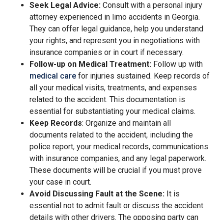
Seek Legal Advice:
Consult with a personal injury
attorney experienced in limo accidents in Georgia.
They can offer legal guidance, help you understand
your rights, and represent you in negotiations with
insurance companies or in court if necessary.
Follow-up on Medical Treatment:
Follow up with
medical care
for injuries sustained. Keep records of
all your medical visits, treatments, and expenses
related to the accident. This documentation is
essential for substantiating your medical claims.
Keep Records
: Organize and maintain all
documents related to the accident, including the
police report, your medical records, communications
with insurance companies, and any legal paperwork.
These documents will be crucial if you must prove
your case in court.
Avoid Discussing Fault at the Scene:
It is
essential not to admit fault or discuss the accident
details with other drivers. The opposing party can