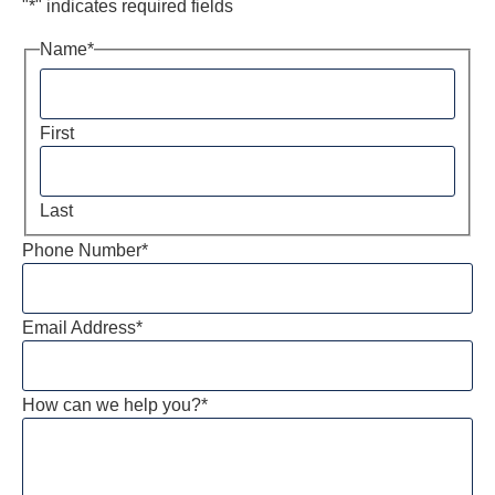
"
*
" indicates required fields
Name
*
First
Last
Phone Number
*
Email Address
*
How can we help you?
*