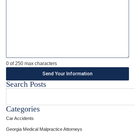
0 of 250 max characters
Search Posts
Categories
Car Accidents
Georgia Medical Malpractice Attorneys