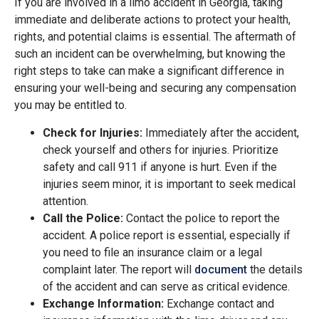
If you are involved in a limo accident in Georgia, taking
immediate and deliberate actions to protect your health,
rights, and potential claims is essential. The aftermath of
such an incident can be overwhelming, but knowing the
right steps to take can make a significant difference in
ensuring your well-being and securing any compensation
you may be entitled to.
Check for Injuries:
Immediately after the accident,
check yourself and others for injuries. Prioritize
safety and call 911 if anyone is hurt. Even if the
injuries seem minor, it is important to seek medical
attention.
Call the Police:
Contact the police to report the
accident. A police report is essential, especially if
you need to file an insurance claim or a legal
complaint later. The report will
document
the details
of the accident and can serve as critical evidence.
Exchange Information:
Exchange contact and