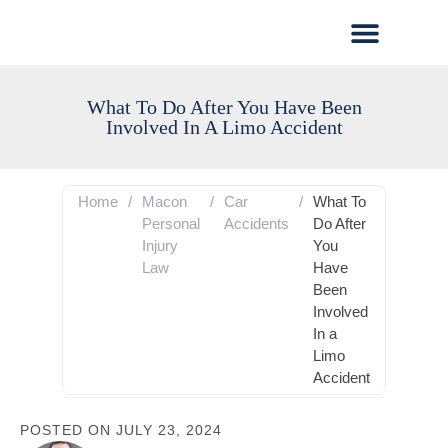
What To Do After You Have Been
Involved In A Limo Accident
Home
/
Macon
/
Car
/
What To
Personal
Accidents
Do After
Injury
You
Law
Have
Been
Involved
In a
Limo
Accident
POSTED ON
JULY 23, 2024