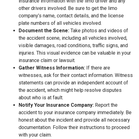
insurance information with the limo driver and any
other drivers involved. Be sure to get the limo
company’s name, contact details, and the license
plate numbers of all vehicles involved.
Document the Scene:
Take photos and videos of
the accident scene, including all vehicles involved,
visible damages, road conditions, traffic signs, and
injuries. This visual evidence can be valuable in your
insurance claim or lawsuit.
Gather Witness Information:
If there are
witnesses, ask for their contact information. Witness
statements can provide an independent account of
the accident, which might help resolve disputes
about who is at fault.
Notify Your Insurance Company:
Report the
accident to your insurance company immediately. Be
honest about the incident and provide all necessary
documentation. Follow their instructions to proceed
with your claim.