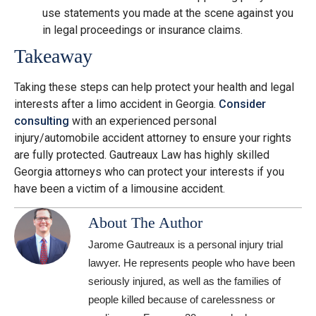
use statements you made at the scene against you
in legal proceedings or insurance claims.
Takeaway
Taking these steps can help protect your health and legal
interests after a limo accident in Georgia.
Consider
consulting
with an experienced personal
injury/automobile accident attorney to ensure your rights
are fully protected. Gautreaux Law has highly skilled
Georgia attorneys who can protect your interests if you
have been a victim of a limousine accident.
About The Author
Jarome Gautreaux is a personal injury trial
lawyer. He represents people who have been
seriously injured, as well as the families of
people killed because of carelessness or