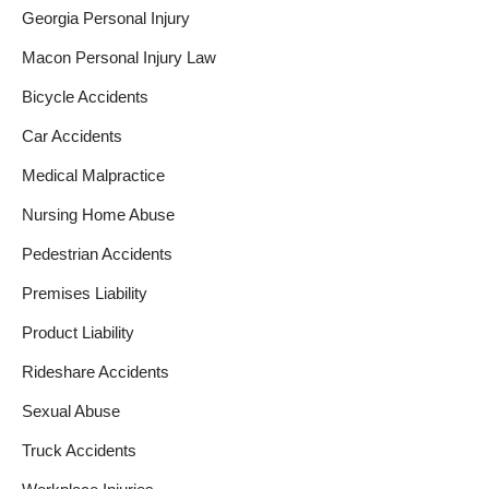
Georgia Personal Injury
Macon Personal Injury Law
Bicycle Accidents
Car Accidents
Medical Malpractice
Nursing Home Abuse
Pedestrian Accidents
Premises Liability
Product Liability
Rideshare Accidents
Sexual Abuse
Truck Accidents