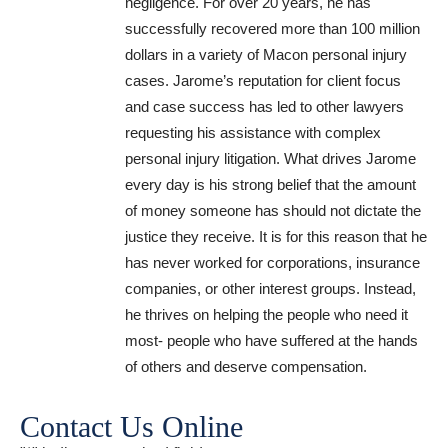
negligence. For over 20 years, he has
successfully recovered more than 100 million
dollars in a variety of Macon personal injury
cases. Jarome’s reputation for client focus
and case success has led to other lawyers
requesting his assistance with complex
personal injury litigation. What drives Jarome
every day is his strong belief that the amount
of money someone has should not dictate the
justice they receive. It is for this reason that he
has never worked for corporations, insurance
companies, or other interest groups. Instead,
he thrives on helping the people who need it
most- people who have suffered at the hands
of others and deserve compensation.
Contact Us Online