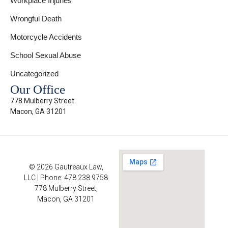
Workplace Injuries
Wrongful Death
Motorcycle Accidents
School Sexual Abuse
Uncategorized
Our Office
778 Mulberry Street
Macon, GA 31201
© 2026 Gautreaux Law,
LLC | Phone: 478.238.9758
778 Mulberry Street,
Macon, GA 31201