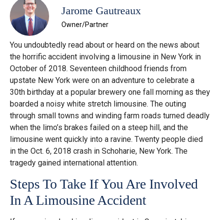
Jarome Gautreaux
Owner/Partner
You undoubtedly read about or heard on the news about
the horrific accident involving a limousine in New York in
October of 2018. Seventeen childhood friends from
upstate New York were on an adventure to celebrate a
30th birthday at a popular brewery one fall morning as they
boarded a noisy white stretch limousine. The outing
through small towns and winding farm roads turned deadly
when the limo’s brakes failed on a steep hill, and the
limousine went quickly into a ravine. Twenty people died
in the Oct. 6, 2018 crash in Schoharie, New York. The
tragedy gained international attention.
Steps To Take If You Are Involved
In A Limousine Accident