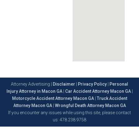
Attorney Advertising |
Disclaimer
|
Privacy Policy
|
Personal
Injury Attorney in Macon GA
|
Car Accident Attorney Macon GA
|
Motorcycle Accident Attorney Macon GA
|
Truck Accident
Attorney Macon GA
|
Wrongful Death Attorney Macon GA
If you encounter any issues while using this site, please contact
us: 478.238.9758